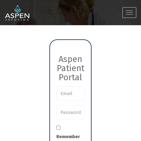
Toggl
navig
Aspen
Patient
Portal
Remember