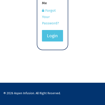
Me
Forgot
Your
Password?
Login
© 2026 Aspen Infusion. All Right Reserved.